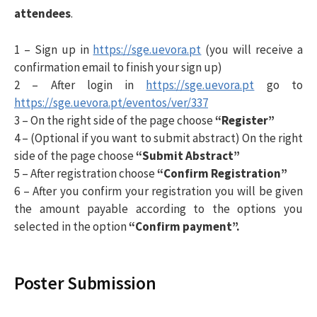
i
attendees
.
1 – Sign up in
https://sge.uevora.pt
(you will receive a
s
confirmation email to finish your sign up)
2 – After login in
https://sge.uevora.pt
go to
a
https://sge.uevora.pt/eventos/ver/337
3 – On the right side of the page choose
“Register”
r
4 – (Optional if you want to submit abstract) On the right
side of the page choose
“Submit Abstract”
5 – After registration choose
“Confirm Registration”
p
6 – After you confirm your registration you will be given
the amount payable according to the options you
o
selected in the option
“Confirm payment”.
r
Poster Submission
: