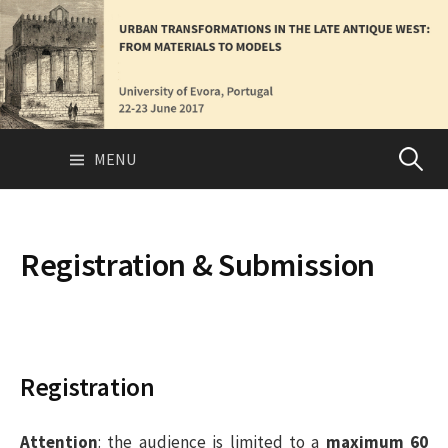
S
k
i
p
t
o
MENU
P
c
o
n
e
t
Registration & Submission
e
s
n
t
q
Registration
u
Attention
: the audience is limited to a
maximum 60