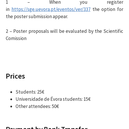
1 – When you register
in
https://sge.uevora.pt/eventos/ver/337
the option for
the poster submission appear.
2 – Poster proposals will be evaluated by the Scientific
Comission
Prices
Students: 25€
Universidade de Évora students: 15€
Other attendees: 50€